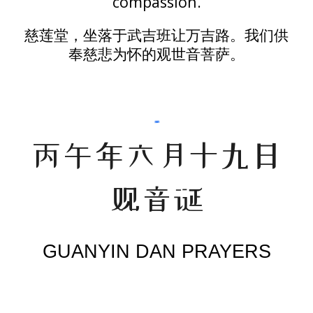
compassion.
慈莲堂，坐落于武吉班让万吉路。我们供
奉
慈悲为怀
的观世音菩萨。
丙午年六月十九日
观音诞
GUANYIN DAN PRAYERS