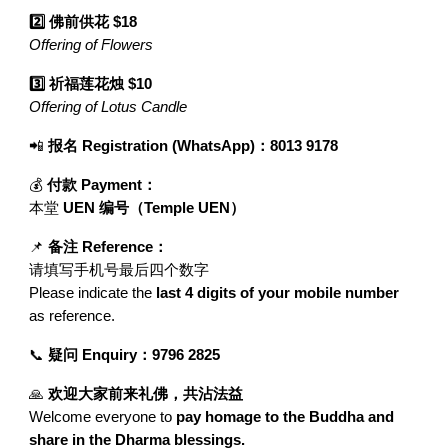
2️⃣ 佛前供花 $18
Offering of Flowers
3️⃣ 祈福莲花烛 $10
Offering of Lotus Candle
📲
报名 Registration (WhatsApp)：8013 9178
💰
付款 Payment：
本堂
UEN 编号（Temple UEN）
📌
备注 Reference：
请填写手机号最后四个数字
Please indicate the
last 4 digits of your mobile number
as reference.
📞
疑问 Enquiry：9796 2825
🙏
欢迎大家前来礼佛，共沾法益
Welcome everyone to
pay homage to the Buddha and
share in the Dharma blessings.