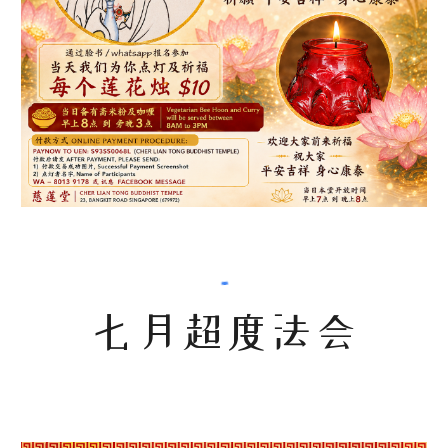
七月超度法会