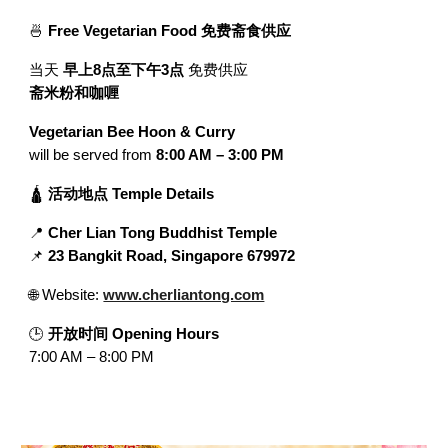
🍜
Free Vegetarian Food 免费斋食供应
当天
早上8点至下午3点
免费供应
斋米粉和咖喱
Vegetarian Bee Hoon & Curry
will be served from
8:00 AM – 3:00 PM
🛕
活动地点 Temple Details
📍
Cher Lian Tong Buddhist Temple
📌
23 Bangkit Road, Singapore 679972
🌐 Website:
www.cherliantong.com
🕒
开放时间 Opening Hours
7:00 AM – 8:00 PM