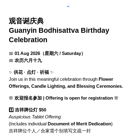
观音诞庆典
Guanyin Bodhisattva Birthday
Celebration
📅
01 Aug 2026（星期六 / Saturday）
📅
农历六月十九
✨
供花 · 点灯 · 祈福
✨
Join us in this meaningful celebration through
Flower
Offerings, Candle Lighting, and Blessing Ceremonies.
🌸
欢迎报名参加 | Offering is open for registration
🌸
1️⃣ 吉祥牌位灯 $50
Auspicious Tablet Offering
(Includes individual
Document of Merit Dedication
)
吉祥牌位个人／合家需个别填写文疏一封