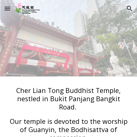
Skip to main content
Skip to navigation
Cher Lian Tong Buddhist Temple,
nestled in Bukit Panjang Bangkit
Road.
Our temple is devoted to the worship
of Guanyin, the Bodhisattva of