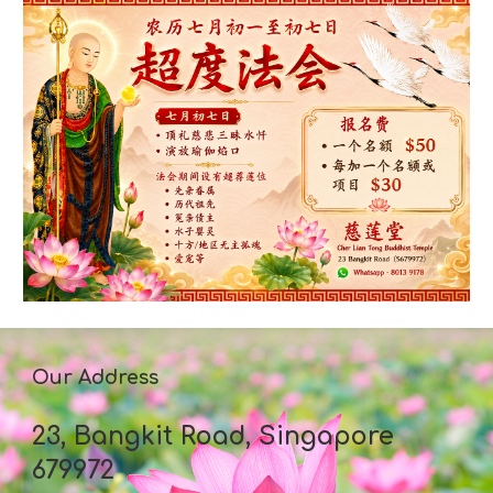
Our Address
23, Bangkit Road, Singapore
679972